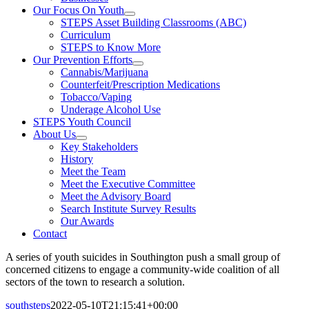
Our Focus On Youth
STEPS Asset Building Classrooms (ABC)
Curriculum
STEPS to Know More
Our Prevention Efforts
Cannabis/Marijuana
Counterfeit/Prescription Medications
Tobacco/Vaping
Underage Alcohol Use
STEPS Youth Council
About Us
Key Stakeholders
History
Meet the Team
Meet the Executive Committee
Meet the Advisory Board
Search Institute Survey Results
Our Awards
Contact
A series of youth suicides in Southington push a small group of
concerned citizens to engage a community-wide coalition of all
sectors of the town to research a solution.
southsteps
2022-05-10T21:15:41+00:00