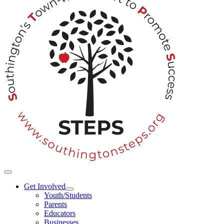
Toggle
Navigation
Get Involved
Youth/Students
Parents
Educators
Businesses