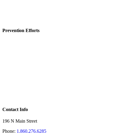
Prevention Efforts
Contact Info
196 N Main Street
Phone:
1.860.276.6285