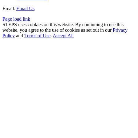
Email:
Email Us
Page load link
STEPS uses cookies on this website. By continuing to use this
website, you agree to the use of cookies as set out in our
Privacy
Policy
and
Terms of Use
.
Accept All
Go
to
Top