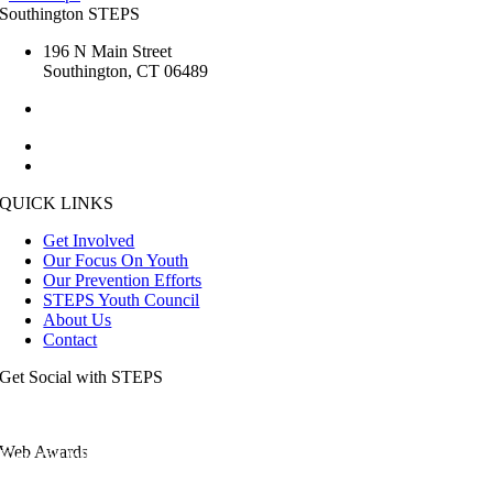
Southington STEPS
196 N Main Street
Southington, CT 06489
1.860.276.6285
kristin.steps [at] gmail.com
esmailj [at] southington.org
QUICK LINKS
Get Involved
Our Focus On Youth
Our Prevention Efforts
STEPS Youth Council
About Us
Contact
Get Social with STEPS
Web Awards
View the full list of our awards.