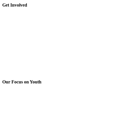
leave
Toggle
Get Involved
this
Sliding
field
Bar
blank.
Area
Our Focus on Youth