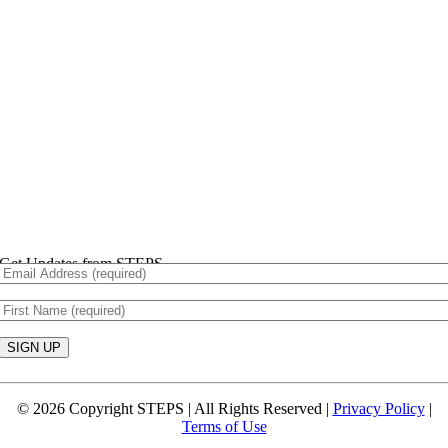
Get Updates from STEPS
Constant
Contact
© 2026 Copyright STEPS | All Rights Reserved |
Privacy Policy
|
Use.
Terms of Use
Please