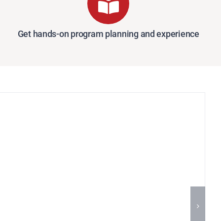
Get hands-on program planning and experience