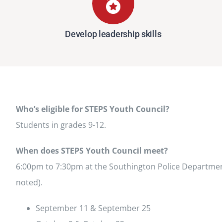
Develop leadership skills
Who’s eligible for STEPS Youth Council?
Students in grades 9-12.
When does STEPS Youth Council meet?
6:00pm to 7:30pm at the Southington Police Departmen
noted).
September 11 & September 25