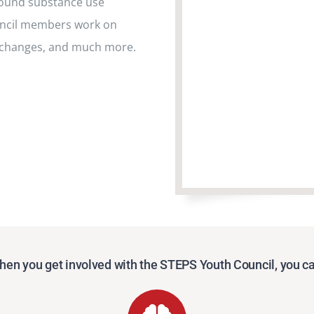
round substance use
uncil members work on
 changes, and much more.
en you get involved with the STEPS Youth Council, you c