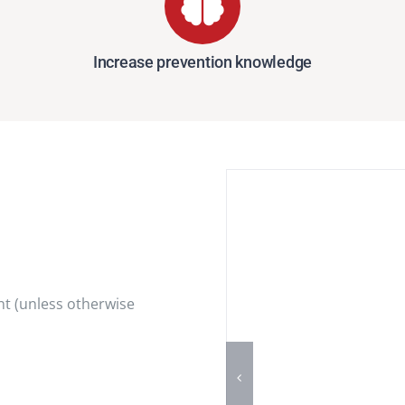
Increase prevention knowledge
t (unless otherwise