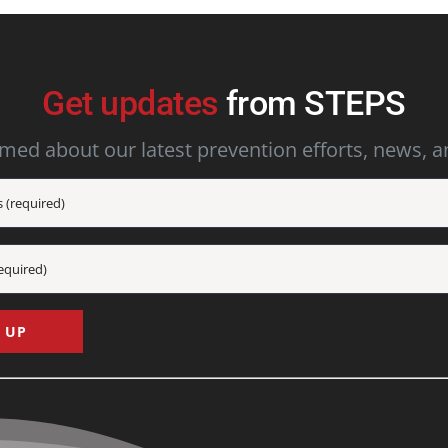
Get updates
from STEPS
rmed about our latest prevention efforts, news, a