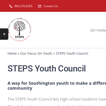
Skip
860.276.6285
Contact Us
to
content
Get Involv
Toggle
Sliding
Bar
Home
»
Our Focus On Youth
»
STEPS Youth Council
Area
STEPS Youth Council
A way for Southington youth to make a differ
community
The STEPS Youth Council lets high school students have