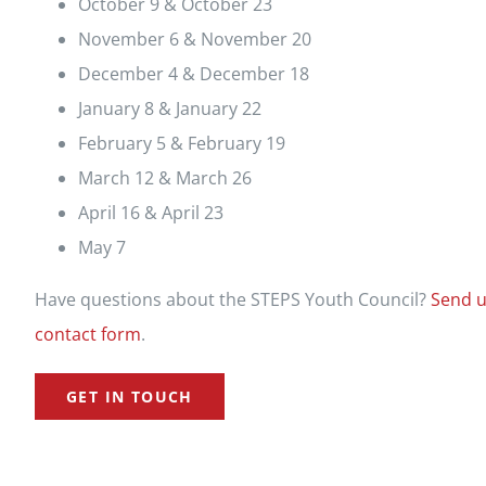
October 9 & October 23
November 6 & November 20
December 4 & December 18
January 8 & January 22
February 5 & February 19
March 12 & March 26
April 16 & April 23
May 7
Have questions about the STEPS Youth Council?
Send u
contact form
.
GET IN TOUCH