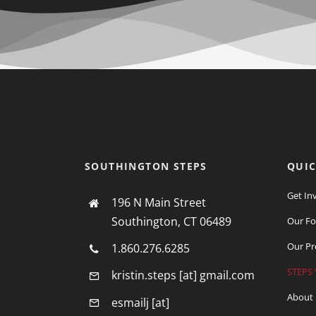
Use.
Please
leave
this
field
blank.
SOUTHINGTON STEPS
QUIC
Get In
196 N Main Street
Southington, CT 06489
Our Fo
Our Pr
1.860.276.6285
STEPS 
kristin.steps [at] gmail.com
About
esmailj [at]