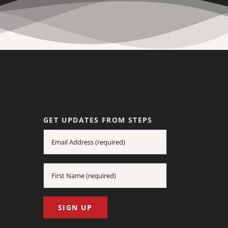
GET UPDATES FROM STEPS