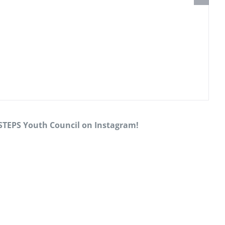
 STEPS Youth Council on Instagram!