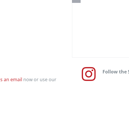
Follow the
s an email
now or use our