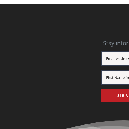
Stay info
Constant
Contact