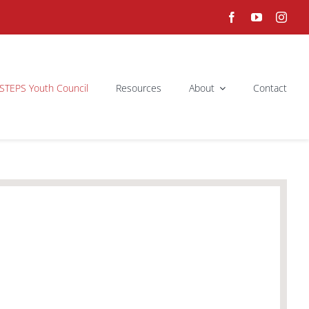
STEPS Youth Council
Resources
About
Contact