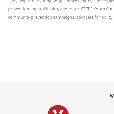
They help other young people make healthy choices a
prevention, mental health, and more. STEPS Youth Co
community prevention campaigns, advocate for policy
Wh