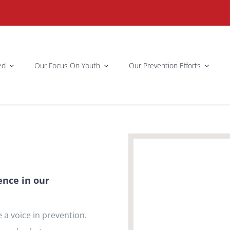
ed
Our Focus On Youth
Our Prevention Efforts
ence in our
 a voice in prevention.