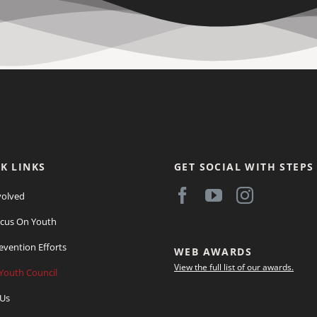
K LINKS
GET SOCIAL WITH STEPS
volved
cus On Youth
evention Efforts
WEB AWARDS
View the full list of our awards.
Youth Council
 Us