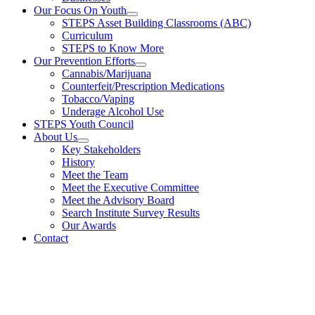
Our Focus On Youth
STEPS Asset Building Classrooms (ABC)
Curriculum
STEPS to Know More
Our Prevention Efforts
Cannabis/Marijuana
Counterfeit/Prescription Medications
Tobacco/Vaping
Underage Alcohol Use
STEPS Youth Council
About Us
Key Stakeholders
History
Meet the Team
Meet the Executive Committee
Meet the Advisory Board
Search Institute Survey Results
Our Awards
Contact