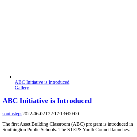
ABC Initiative is Introduced
Gallery
ABC Initiative is Introduced
southsteps
2022-06-02T22:17:13+00:00
The first Asset Building Classroom (ABC) program is introduced in
Southington Public Schools. The STEPS Youth Council launches.