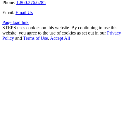
Phone:
1.860.276.6285
Email:
Email Us
Page load link
STEPS uses cookies on this website. By continuing to use this
website, you agree to the use of cookies as set out in our
Privacy
Policy
and
Terms of Use
.
Accept All
Go
to
Top