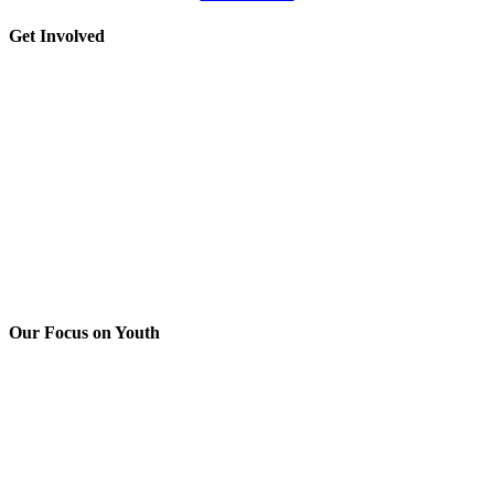
Please
leave
Toggle
Get Involved
this
Sliding
field
Bar
blank.
Area
Our Focus on Youth