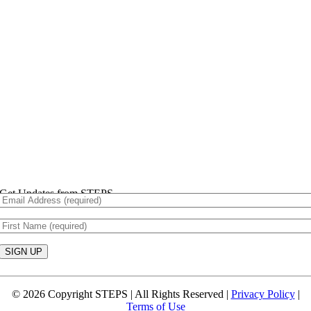
Get Updates from STEPS
Constant
Contact
© 2026 Copyright STEPS | All Rights Reserved |
Privacy Policy
|
Use.
Terms of Use