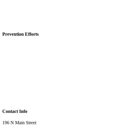
Prevention Efforts
Contact Info
196 N Main Street