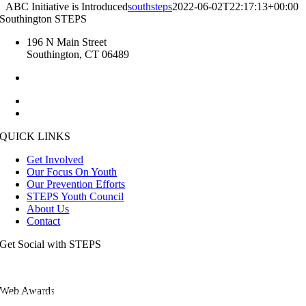
ABC Initiative is Introduced
southsteps
2022-06-02T22:17:13+00:00
Southington STEPS
196 N Main Street
Southington, CT 06489
1.860.276.6285
kristin.steps [at] gmail.com
esmailj [at] southington.org
QUICK LINKS
Get Involved
Our Focus On Youth
Our Prevention Efforts
STEPS Youth Council
About Us
Contact
Get Social with STEPS
Web Awards
View the full list of our awards.