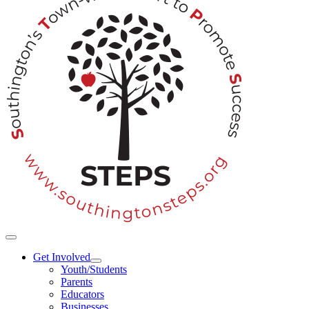
Toggle
Navigation
Get Involved
Youth/Students
Parents
Educators
Businesses