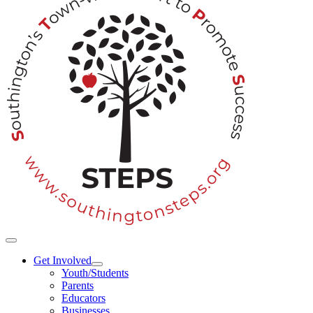
Toggle
Navigation
Get Involved
Youth/Students
Parents
Educators
Businesses