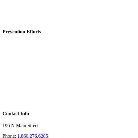
Prevention Efforts
Contact Info
196 N Main Street
Phone:
1.860.276.6285