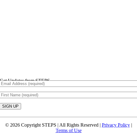
Get Updates from STEPS
Constant
Contact
© 2026 Copyright STEPS | All Rights Reserved |
Privacy Policy
|
Use.
Terms of Use
Please