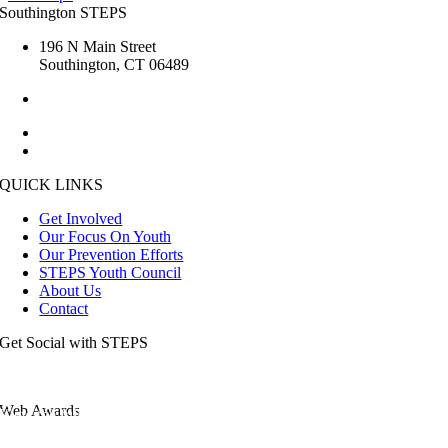
Southington STEPS
196 N Main Street
Southington, CT 06489
1.860.276.6285
kristin.steps [at] gmail.com
esmailj [at] southington.org
QUICK LINKS
Get Involved
Our Focus On Youth
Our Prevention Efforts
STEPS Youth Council
About Us
Contact
Get Social with STEPS
Web Awards
View the full list of our awards.