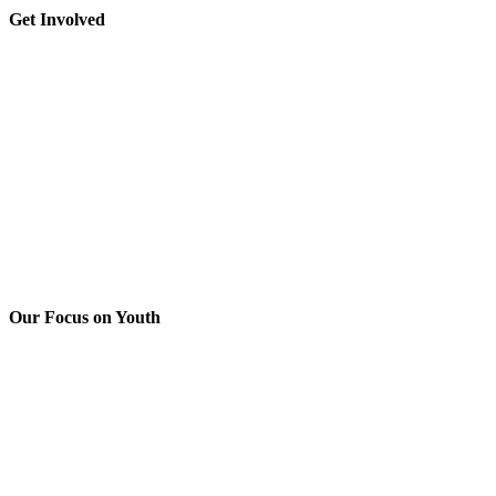
leave
Toggle
Get Involved
this
Sliding
field
Bar
blank.
Area
Our Focus on Youth