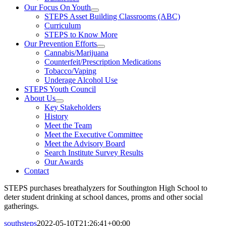
Our Focus On Youth
STEPS Asset Building Classrooms (ABC)
Curriculum
STEPS to Know More
Our Prevention Efforts
Cannabis/Marijuana
Counterfeit/Prescription Medications
Tobacco/Vaping
Underage Alcohol Use
STEPS Youth Council
About Us
Key Stakeholders
History
Meet the Team
Meet the Executive Committee
Meet the Advisory Board
Search Institute Survey Results
Our Awards
Contact
STEPS purchases breathalyzers for Southington High School to
deter student drinking at school dances, proms and other social
gatherings.
southsteps
2022-05-10T21:26:41+00:00