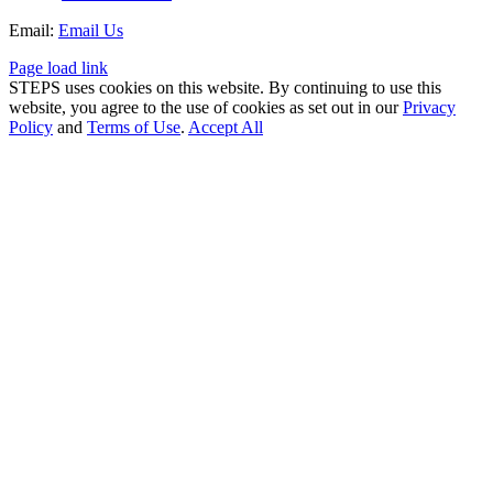
Email:
Email Us
Page load link
STEPS uses cookies on this website. By continuing to use this
website, you agree to the use of cookies as set out in our
Privacy
Policy
and
Terms of Use
.
Accept All
Go
to
Top