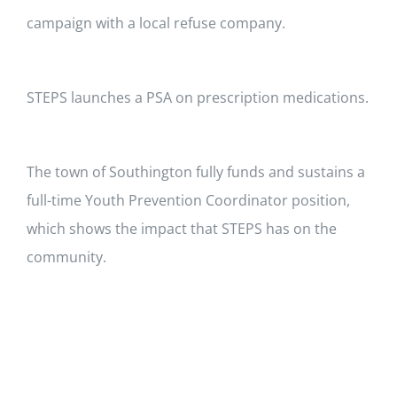
About Us
campaign with a local refuse company.
Contact
STEPS launches a PSA on prescription medications.
The town of Southington fully funds and sustains a
full-time Youth Prevention Coordinator position,
which shows the impact that STEPS has on the
community.