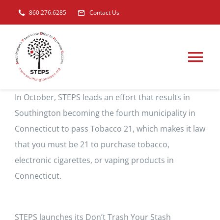
Skip
860.276.6285
Contact Us
to
content
Tog
Nav
Get Involved
In October, STEPS leads an effort that results in
Southington becoming the fourth municipality in
Connecticut to pass Tobacco 21, which makes it law
Our Focus On Youth
that you must be 21 to purchase tobacco,
electronic cigarettes, or vaping products in
Our Prevention Efforts
Connecticut.
STEPS Youth Council
STEPS launches its Don’t Trash Your Stash