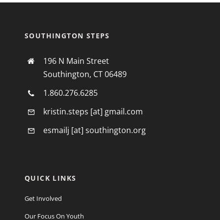
SOUTHINGTON STEPS
196 N Main Street
Southington, CT 06489
1.860.276.6285
kristin.steps [at] gmail.com
esmailj [at] southington.org
QUICK LINKS
Get Involved
Our Focus On Youth