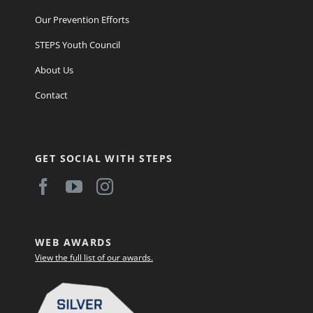
Our Prevention Efforts
STEPS Youth Council
About Us
Contact
GET SOCIAL WITH STEPS
WEB AWARDS
View the full list of our awards.